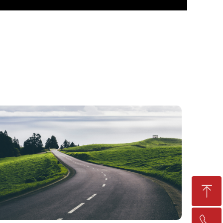
ꁸ
ꂅ
Top