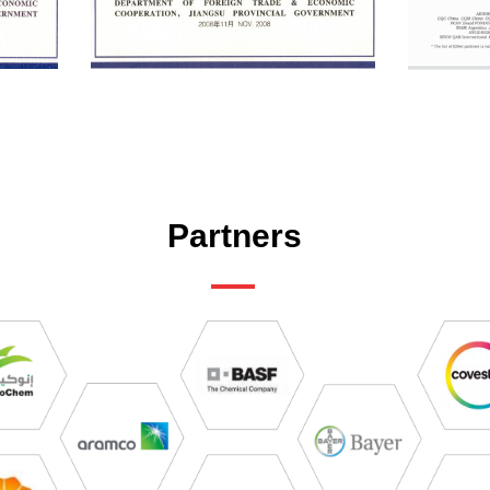
Partners