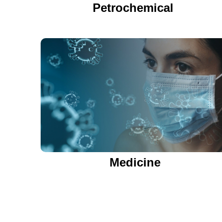
Petrochemical
Medicine