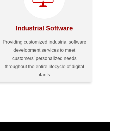
Industrial Software
Providing customized industrial software
development services to meet
customers' personalized needs
throughout the entire lifecycle of digital
plants.