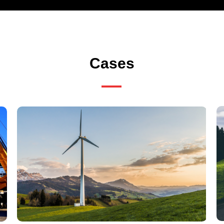
Cases