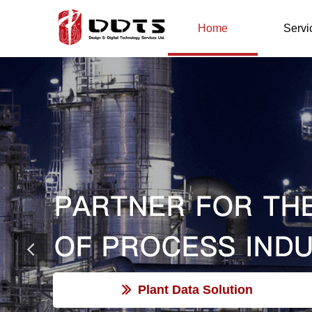
Home
Servi
Plant Data Solution
ꅀ