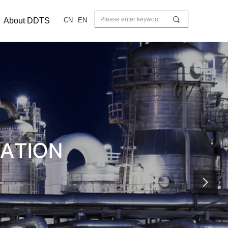
끠
About DDTS
CN
EN