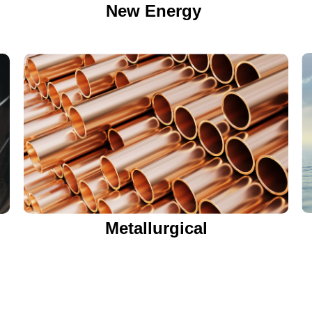
New Energy
Metallurgical