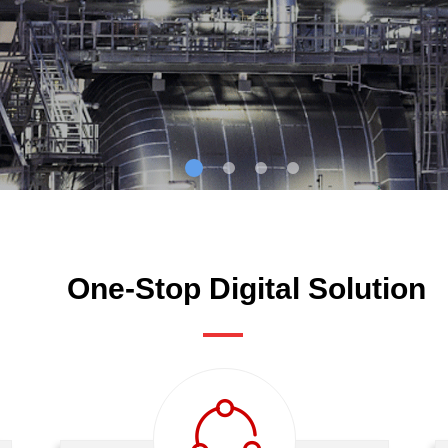
One-Stop Digital Solution
ꁢ