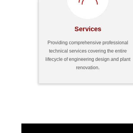
Services
Providing comprehensive professional
technical services covering the entire
lifecycle of engineering design and plant
renovation.