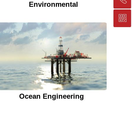
Environmental
ꀥ
+86-25-83206633
QR code
Ocean Engineering