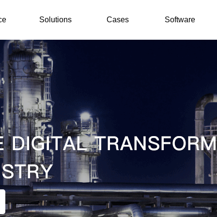
ce
Solutions
Cases
Software