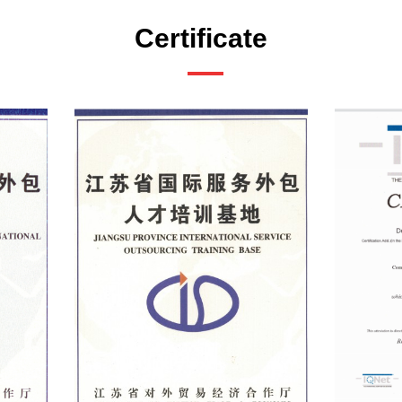
Certificate