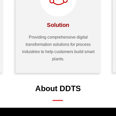
Solution
Providing comprehensive digital
transformation solutions for process
industries to help customers build smart
plants.
About DDTS