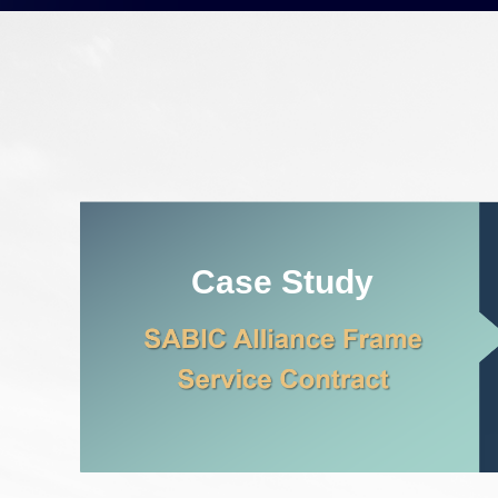
Case Study