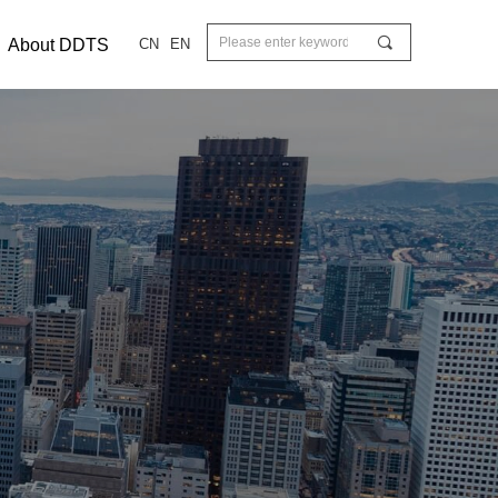
끠
About DDTS
CN
EN