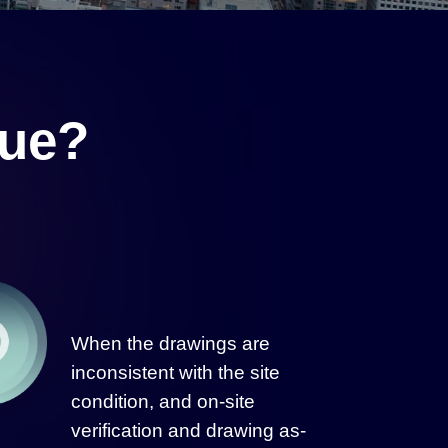
lue?
When the drawings are
inconsistent with the site
condition, and on-site
verification and drawing as-