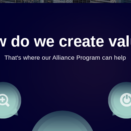
 do we create va
That's where our Alliance Program can help