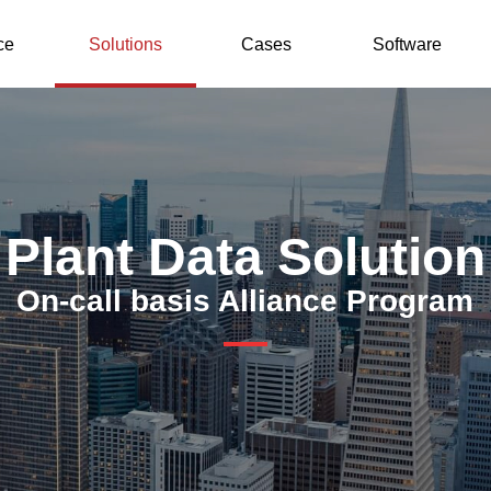
ce
Solutions
Cases
Software
Plant Data Solution
On-call basis Alliance Program