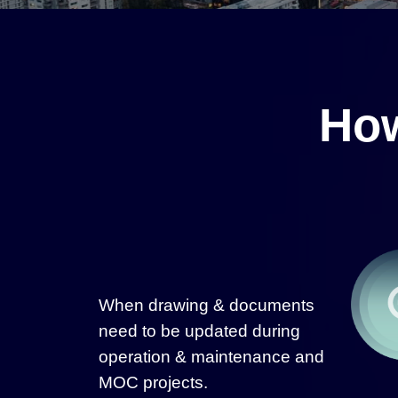
How
When drawing & documents
need to be updated during
operation & maintenance and
MOC projects.