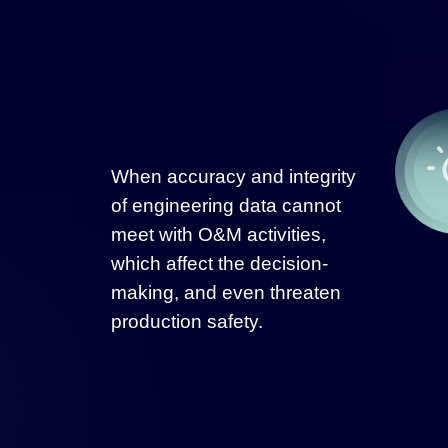
When accuracy and integrity
of engineering data cannot
meet with O&M activities,
which affect the decision-
making, and even threaten
production safety.