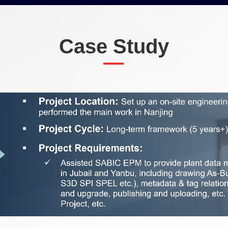
Case Study