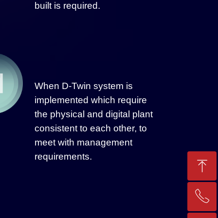
built is required.
When D-Twin system is
implemented which require
the physical and digital plant
consistent to each other, to
meet with management
requirements.
ꁸ
ꂅ
Top