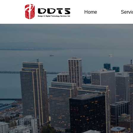
Home
Servi