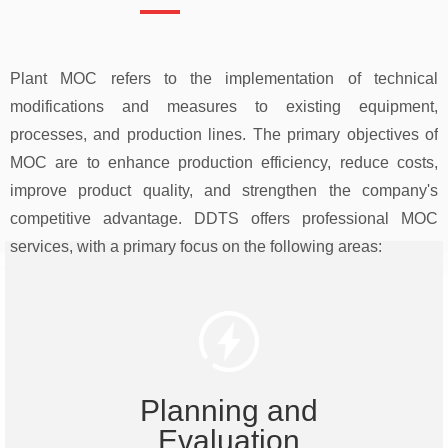
Plant MOC refers to the implementation of technical
modifications and measures to existing equipment,
processes, and production lines. The primary objectives of
MOC are to enhance production efficiency, reduce costs,
improve product quality, and strengthen the company's
competitive advantage. DDTS offers professional MOC
services, with a primary focus on the following areas:
Planning and
Evaluation