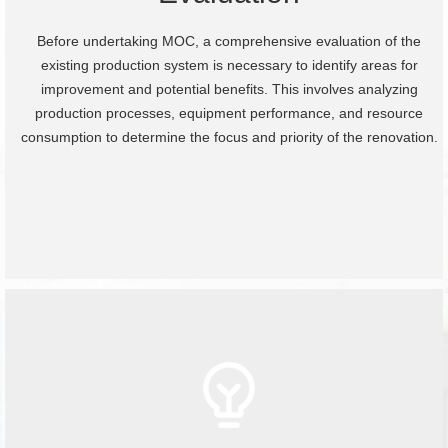
Before undertaking MOC, a comprehensive evaluation of the
existing production system is necessary to identify areas for
improvement and potential benefits. This involves analyzing
production processes, equipment performance, and resource
consumption to determine the focus and priority of the renovation.