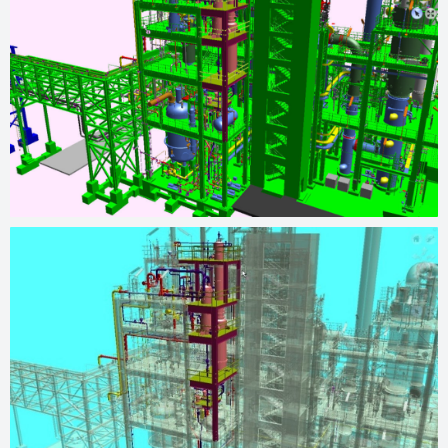
operations, resulting in increased production capacity and
achieving the desired project outcomes.