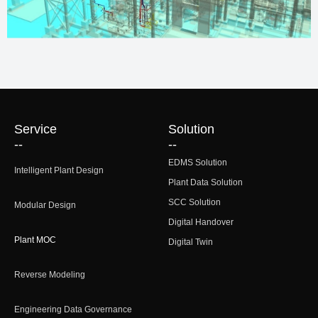
Service
Solution
--
--
EDMS Solution
Intelligent Plant Design
Plant Data Solution
SCC Solution
Modular Design
Digital Handover
Plant MOC
Digital Twin
Reverse Modeling
Engineering Data Governance