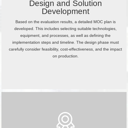
Design and Solution
Development
Based on the evaluation results, a detailed MOC plan is
developed. This includes selecting suitable technologies,
equipment, and processes, as well as defining the
implementation steps and timeline. The design phase must
carefully consider feasibility, cost-effectiveness, and the impact
on production.