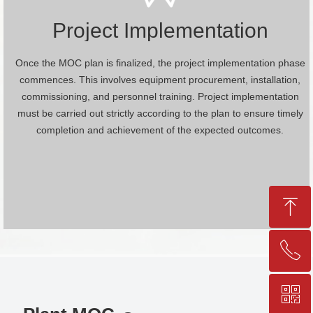
Project Implementation
Once the MOC plan is finalized, the project implementation phase
commences. This involves equipment procurement, installation,
commissioning, and personnel training. Project implementation
must be carried out strictly according to the plan to ensure timely
completion and achievement of the expected outcomes.
ꁸ
ꂅ
Top
ꀥ
+86-25-83206633