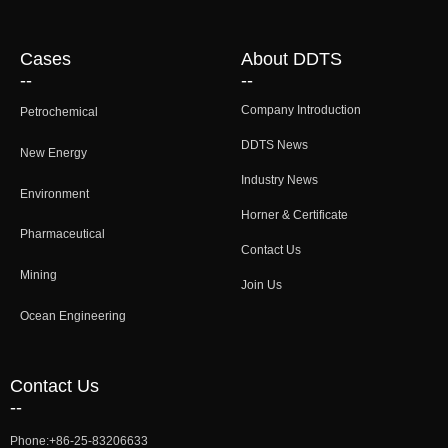
Cases
About DDTS
--
--
Company Introduction
Petrochemical
DDTS News
New Energy
Industry News
Environment
Horner & Certificate
Pharmaceutical
Contact Us
Mining
Join Us
Ocean Engineering
Contact Us
--
Phone:
+86-25-83206633