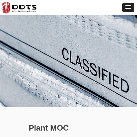
Plant MOC