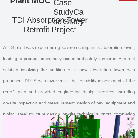
Plant MOC
Case
StudyCa
QR code
TDI Absorption Tower
se Study
Retrofit Project
A TDI plant was experiencing severe scaling in its absorption tower,
leading to production capacity issues and safety concerns. A retrofit
solution involving the addition of a new absorption tower was
proposed. DDTS was involved in the feasibility assessment of the
retrofit plan and provided engineering design services, including
on-site inspection and measurement, design of new equipment and
piping, steel structure design, on-site technical support, completion
document preparation and organization, and 3D model restoration.
The retrofit was successfully completed without interrupting plant