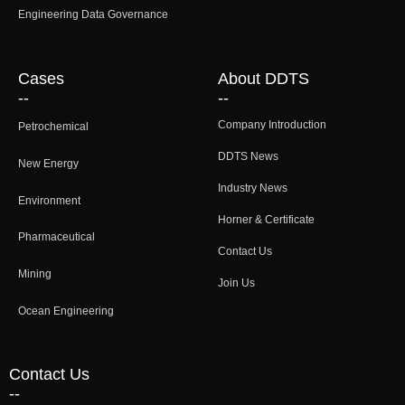
Engineering Data Governance
Cases
About DDTS
--
--
Company Introduction
Petrochemical
DDTS News
New Energy
Industry News
Environment
Horner & Certificate
Pharmaceutical
Contact Us
Mining
Join Us
Ocean Engineering
Contact Us
--