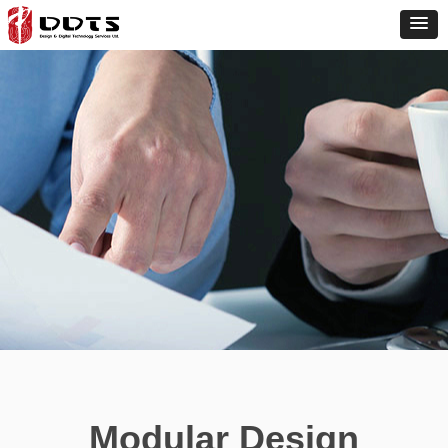
Modular Design