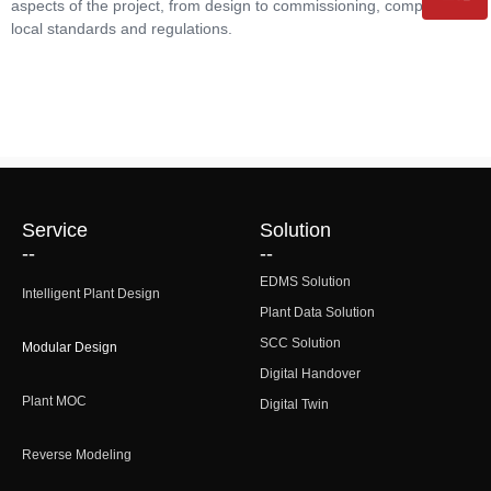
aspects of the project, from design to commissioning, comply with
local standards and regulations.
QR code
Service
Solution
--
--
EDMS Solution
Intelligent Plant Design
Plant Data Solution
SCC Solution
Modular Design
Digital Handover
Plant MOC
Digital Twin
Reverse Modeling