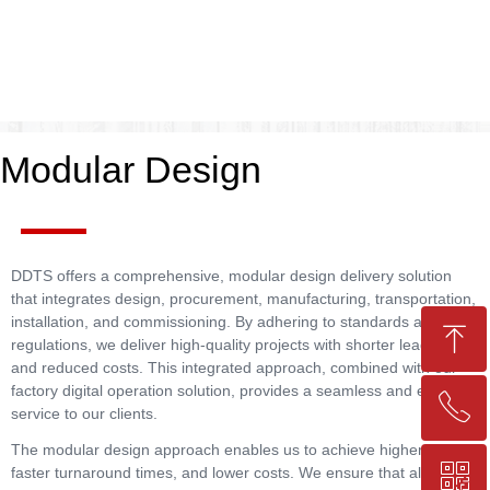
Modular Design
DDTS offers a comprehensive, modular design delivery solution
that integrates design, procurement, manufacturing, transportation,
installation, and commissioning. By adhering to standards and
ꁸ
regulations, we deliver high-quality projects with shorter lead times
and reduced costs. This integrated approach, combined with our
factory digital operation solution, provides a seamless and efficient
ꂅ
Top
service to our clients.
The modular design approach enables us to achieve higher quality,
ꀥ
faster turnaround times, and lower costs. We ensure that all
+86-25-83206633