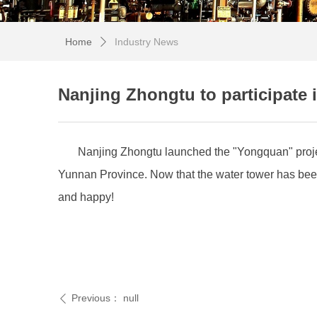
Home
Industry News
ꄲ
Nanjing Zhongtu to participate i
Nanjing Zhongtu launched the "Yongquan" projec
Yunnan Province. Now that the water tower has been b
and happy!
Previous：
null
ꄴ