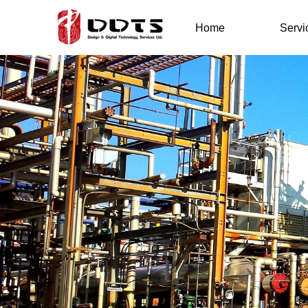
Home
Servi