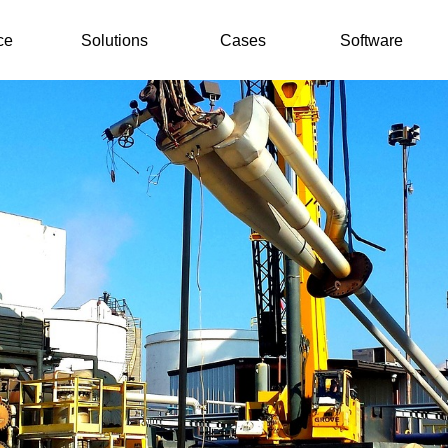
ce
Solutions
Cases
Software