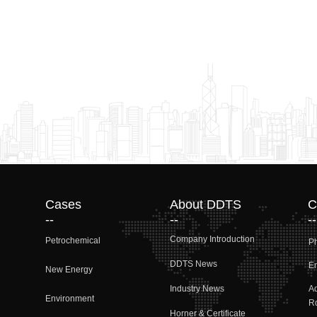
Cases
About DDTS
C
--
--
--
Company Introduction
Petrochemical
P
DDTS News
Em
New Energy
Industry News
A
Environment
Rd
Horner & Certificate