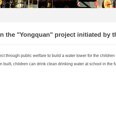
n the "Yongquan" project initiated by t
t through public welfare to build a water tower for the childr
uilt, children can drink clean drinking water at school in the 