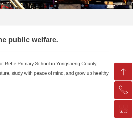
he public welfare.
en of Rehe Primary School in Yongsheng County,
ꁸ
future, study with peace of mind, and grow up healthy
ꂅ
Top
ꀥ
+86-25-83206633
QR code