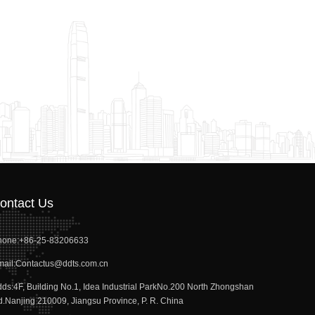
ontact Us
hone:
+86-25-83206633
ail:
Contactus@ddts.com.cn
dds:
4F, Building No.1, Idea Industrial ParkNo.200 North Zhongshan
.Nanjing 210009, Jiangsu Province, P. R. China