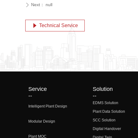
Next：
null
ꄲ
Technical Service
념
Service
Solution
--
--
EDMS Solution
Intelligent Plant Design
Plant Data Solution
SCC Solution
Modular Design
Digital Handover
Plant MOC
Digital Twin