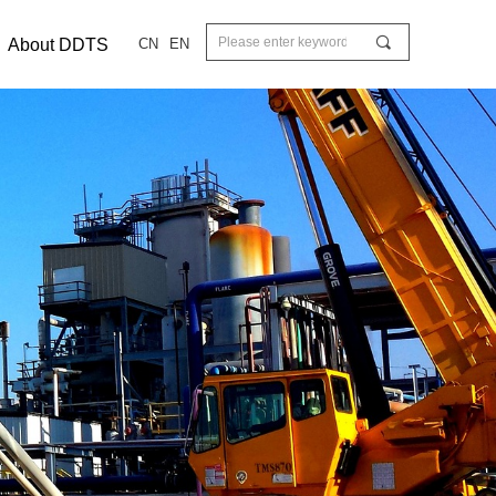
끠
About DDTS
CN
EN