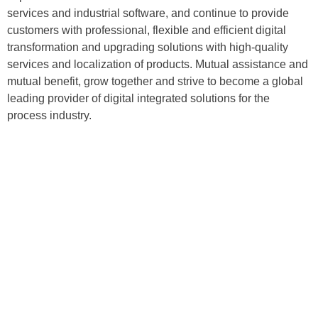
services and industrial software, and continue to provide
customers with professional, flexible and efficient digital
transformation and upgrading solutions with high-quality
services and localization of products. Mutual assistance and
mutual benefit, grow together and strive to become a global
leading provider of digital integrated solutions for the
process industry.