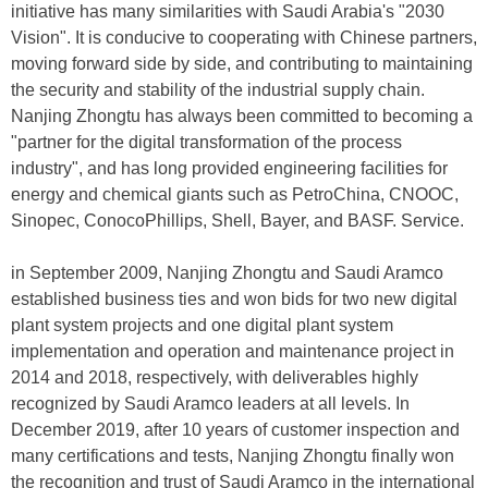
initiative has many similarities with Saudi Arabia's "2030
Vision". It is conducive to cooperating with Chinese partners,
moving forward side by side, and contributing to maintaining
the security and stability of the industrial supply chain.
Nanjing Zhongtu has always been committed to becoming a
"partner for the digital transformation of the process
industry", and has long provided engineering facilities for
energy and chemical giants such as PetroChina, CNOOC,
Sinopec, ConocoPhillips, Shell, Bayer, and BASF. Service.
in September 2009, Nanjing Zhongtu and Saudi Aramco
established business ties and won bids for two new digital
plant system projects and one digital plant system
implementation and operation and maintenance project in
2014 and 2018, respectively, with deliverables highly
recognized by Saudi Aramco leaders at all levels. In
December 2019, after 10 years of customer inspection and
many certifications and tests, Nanjing Zhongtu finally won
the recognition and trust of Saudi Aramco in the international