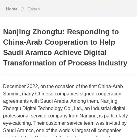
Home
Cases
ꄲ
Nanjing Zhongtu: Responding to
China-Arab Cooperation to Help
Saudi Aramco Achieve Digital
Transformation of Process Industry
December 2022, on the occasion of the first China-Arab
Summit, many Chinese companies signed cooperation
agreements with Saudi Arabia. Among them, Nanjing
Zhongtu Digital Technology Co., Ltd., an industrial digital
professional service company from Nanjing, is particularly
eye-catching. Their customer service team was invited by
Saudi Aramco, one of the world's largest oil companies,