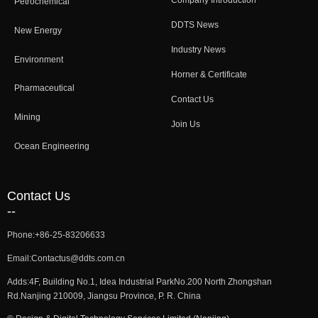
Company Introduction
Petrochemical
DDTS News
New Energy
Industry News
Environment
Horner & Certificate
Pharmaceutical
Contact Us
Mining
Join Us
Ocean Engineering
Contact Us
--
Phone:
+86-25-83206633
Email:
Contactus@ddts.com.cn
Adds:
4F, Building No.1, Idea Industrial ParkNo.200 North Zhongshan
Rd.Nanjing 210009, Jiangsu Province, P. R. China