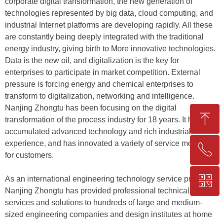
corporate digital transformation, the new generation of
technologies represented by big data, cloud computing, and
industrial Internet platforms are developing rapidly. All these
are constantly being deeply integrated with the traditional
energy industry, giving birth to More innovative technologies.
Data is the new oil, and digitalization is the key for
enterprises to participate in market competition. External
pressure is forcing energy and chemical enterprises to
transform to digitalization, networking and intelligence.
Nanjing Zhongtu has been focusing on the digital
ꁸ
transformation of the process industry for 18 years. It has
accumulated advanced technology and rich industrial
experience, and has innovated a variety of service models
ꂅ
Top
for customers.
ꀥ
As an international engineering technology service provider,
+86-25-83206633
Nanjing Zhongtu has provided professional technical
services and solutions to hundreds of large and medium-
QR code
sized engineering companies and design institutes at home