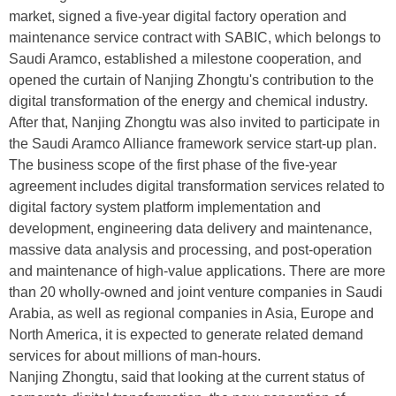
market, signed a five-year digital factory operation and
maintenance service contract with SABIC, which belongs to
Saudi Aramco, established a milestone cooperation, and
opened the curtain of Nanjing Zhongtu's contribution to the
digital transformation of the energy and chemical industry.
After that, Nanjing Zhongtu was also invited to participate in
the Saudi Aramco Alliance framework service start-up plan.
The business scope of the first phase of the five-year
agreement includes digital transformation services related to
digital factory system platform implementation and
development, engineering data delivery and maintenance,
massive data analysis and processing, and post-operation
and maintenance of high-value applications. There are more
than 20 wholly-owned and joint venture companies in Saudi
Arabia, as well as regional companies in Asia, Europe and
North America, it is expected to generate related demand
services for about millions of man-hours.
Nanjing Zhongtu, said that looking at the current status of