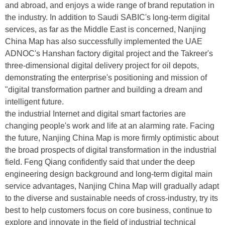
and abroad, and enjoys a wide range of brand reputation in
the industry. In addition to Saudi SABIC's long-term digital
services, as far as the Middle East is concerned, Nanjing
China Map has also successfully implemented the UAE
ADNOC's Hanshan factory digital project and the Takreer's
three-dimensional digital delivery project for oil depots,
demonstrating the enterprise's positioning and mission of
"digital transformation partner and building a dream and
intelligent future.
the industrial Internet and digital smart factories are
changing people's work and life at an alarming rate. Facing
the future, Nanjing China Map is more firmly optimistic about
the broad prospects of digital transformation in the industrial
field. Feng Qiang confidently said that under the deep
engineering design background and long-term digital main
service advantages, Nanjing China Map will gradually adapt
to the diverse and sustainable needs of cross-industry, try its
best to help customers focus on core business, continue to
explore and innovate in the field of industrial technical