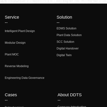
Service
Solution
--
--
EDMS Solution
Intelligent Plant Design
Plant Data Solution
SCC Solution
Modular Design
Digital Handover
Plant MOC
Digital Twin
Reverse Modeling
Engineering Data Governance
Cases
About DDTS
--
--