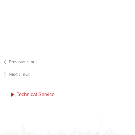
Previous：
null
ꄴ
Next：
null
ꄲ
Technical Service
념