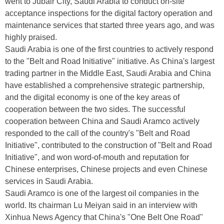
went to Jubair City, Saudi Arabia to conduct on-site
acceptance inspections for the digital factory operation and
maintenance services that started three years ago, and was
highly praised.
Saudi Arabia is one of the first countries to actively respond
to the "Belt and Road Initiative" initiative. As China's largest
trading partner in the Middle East, Saudi Arabia and China
have established a comprehensive strategic partnership,
and the digital economy is one of the key areas of
cooperation between the two sides. The successful
cooperation between China and Saudi Aramco actively
responded to the call of the country's "Belt and Road
Initiative", contributed to the construction of "Belt and Road
Initiative", and won word-of-mouth and reputation for
Chinese enterprises, Chinese projects and even Chinese
services in Saudi Arabia.
Saudi Aramco is one of the largest oil companies in the
world. Its chairman Lu Meiyan said in an interview with
Xinhua News Agency that China's "One Belt One Road"