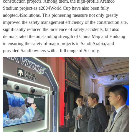
construction projects. Among them, the high-profile Aramco
Stadium project-as a
World Cup have also been fully
2034
adopted.
solutions. This pioneering measure not only greatly
4S
improved the safety management efficiency of the construction site,
significantly reduced the incidence of safety accidents, but also
demonstrated the outstanding strength of China Map and Haikang
in ensuring the safety of major projects in Saudi Arabia, and
provided Saudi owners with a full range of Security.