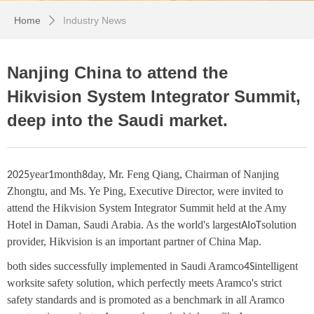
Home
Industry News
ꄲ
Nanjing China to attend the
Hikvision System Integrator Summit,
deep into the Saudi market.
year
month
day, Mr. Feng Qiang, Chairman of Nanjing
2025
1
8
Zhongtu, and Ms. Ye Ping, Executive Director, were invited to
attend the Hikvision System Integrator Summit held at the Amy
Hotel in Daman, Saudi Arabia. As the world's largest
solution
AIoT
provider, Hikvision is an important partner of China Map.
both sides successfully implemented in Saudi Aramco
intelligent
4S
worksite safety solution, which perfectly meets Aramco's strict
safety standards and is promoted as a benchmark in all Aramco