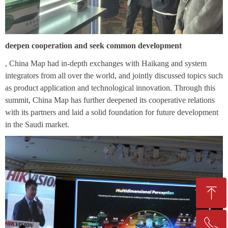
deepen cooperation and seek common development
, China Map had in-depth exchanges with Haikang and system
integrators from all over the world, and jointly discussed topics such
as product application and technological innovation. Through this
summit, China Map has further deepened its cooperative relations
with its partners and laid a solid foundation for future development
in the Saudi market.
ꁸ
ꂅ
Top