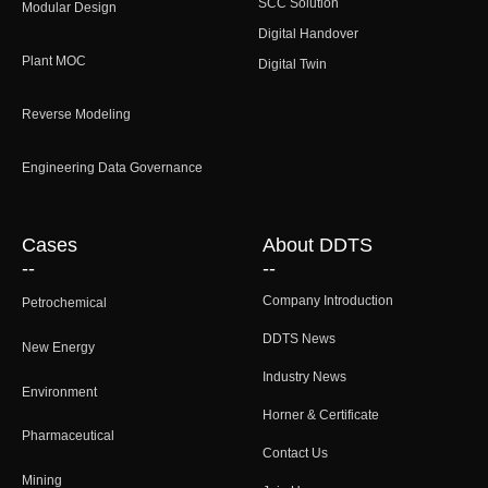
SCC Solution
Modular Design
Digital Handover
Plant MOC
Digital Twin
Reverse Modeling
Engineering Data Governance
Cases
About DDTS
--
--
Company Introduction
Petrochemical
DDTS News
New Energy
Industry News
Environment
Horner & Certificate
Pharmaceutical
Contact Us
Mining