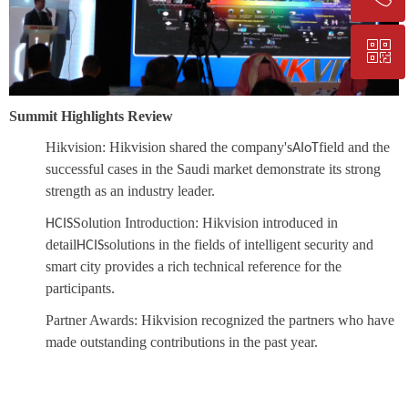
ꀥ
+86-25-83206633
QR code
Summit Highlights Review
Hikvision:
Hikvision shared the company's
field and the
AIoT
successful cases in the Saudi market demonstrate its strong
strength as an industry leader.
Solution Introduction:
Hikvision introduced in
HCIS
detail
solutions in the fields of intelligent security and
HCIS
smart city provides a rich technical reference for the
participants.
Partner Awards:
Hikvision recognized the partners who have
made outstanding contributions in the past year.