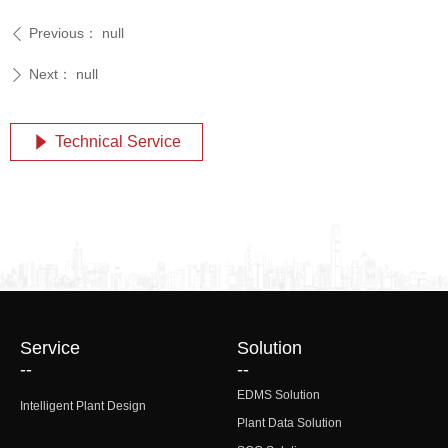
Previous：
null
ꄴ
Next：
null
ꄲ
Technical Service
념
Service
Solution
--
--
EDMS Solution
Intelligent Plant Design
Plant Data Solution