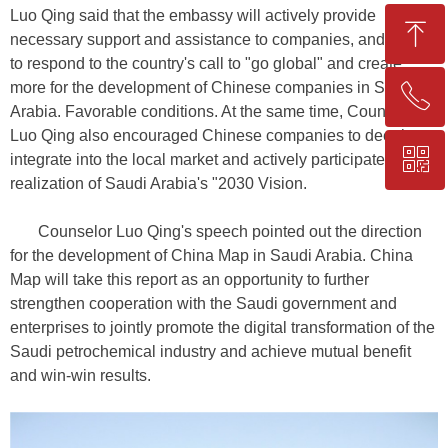
Luo Qing said that the embassy will actively provide
ꁸ
necessary support and assistance to companies, and strive
to respond to the country's call to "go global" and create
more for the development of Chinese companies in Saudi
ꂅ
Top
Arabia. Favorable conditions. At the same time, Counselor
Luo Qing also encouraged Chinese companies to deeply
ꀥ
+86-25-83206633
integrate into the local market and actively participate in the
realization of Saudi Arabia's "2030 Vision.
QR code
Counselor Luo Qing's speech pointed out the direction
for the development of China Map in Saudi Arabia. China
Map will take this report as an opportunity to further
strengthen cooperation with the Saudi government and
enterprises to jointly promote the digital transformation of the
Saudi petrochemical industry and achieve mutual benefit
and win-win results.