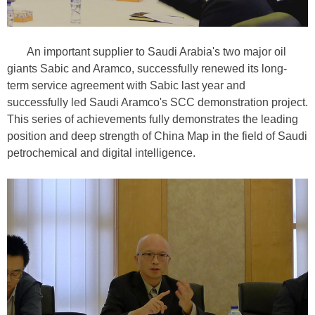
An important supplier to Saudi Arabia's two major oil
giants Sabic and Aramco, successfully renewed its long-
term service agreement with Sabic last year and
successfully led Saudi Aramco's SCC demonstration project.
This series of achievements fully demonstrates the leading
position and deep strength of China Map in the field of Saudi
petrochemical and digital intelligence.