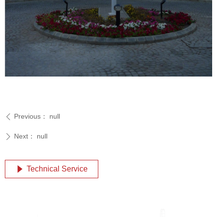
Previous：
null
ꄴ
Next：
null
ꄲ
Technical Service
념