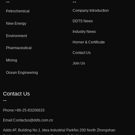
--
--
Company Introduction
Petrochemical
DDTS News
New Energy
Industry News
Environment
Horner & Certificate
Pharmaceutical
Contact Us
Mining
Join Us
Ocean Engineering
Contact Us
--
Phone:
+86-25-83206633
Email:
Contactus@ddts.com.cn
Adds:
4F, Building No.1, Idea Industrial ParkNo.200 North Zhongshan