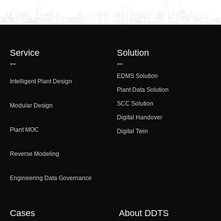
Service
Solution
--
--
EDMS Solution
Intelligent Plant Design
Plant Data Solution
SCC Solution
Modular Design
Digital Handover
Plant MOC
Digital Twin
Reverse Modeling
Engineering Data Governance
Cases
About DDTS