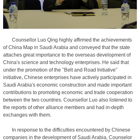
Counsellor Luo Qing highly affirmed the achievements
of China Map in Saudi Arabia and conveyed that the state
attaches great importance to the overseas development of
China's science and technology enterprises. He said that
under the promotion of the "Belt and Road Initiative"
initiative, Chinese enterprises have actively participated in
Saudi Arabia's economic construction and made important
contributions to promoting economic and trade cooperation
between the two countries. Counsellor Luo also listened to
the reports of other alliance members and had in-depth
exchanges with them.
In response to the difficulties encountered by Chinese
companies in the development of Saudi Arabia, Counselor