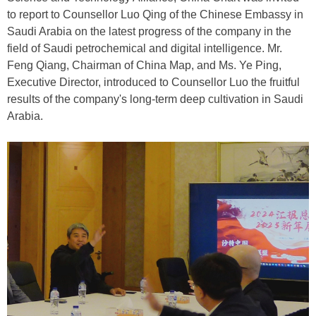
to report to Counsellor Luo Qing of the Chinese Embassy in
Saudi Arabia on the latest progress of the company in the
field of Saudi petrochemical and digital intelligence. Mr.
Feng Qiang, Chairman of China Map, and Ms. Ye Ping,
Executive Director, introduced to Counsellor Luo the fruitful
results of the company's long-term deep cultivation in Saudi
Arabia.