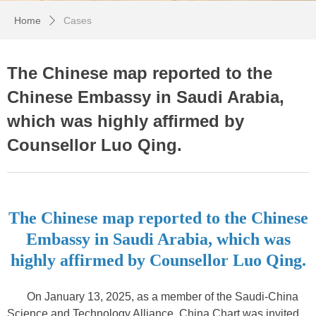
Home
Cases
ꄲ
The Chinese map reported to the
Chinese Embassy in Saudi Arabia,
which was highly affirmed by
Counsellor Luo Qing.
The Chinese map reported to the Chinese
Embassy in Saudi Arabia, which was
highly affirmed by Counsellor Luo Qing.
On January 13, 2025, as a member of the Saudi-China
Science and Technology Alliance, China Chart was invited