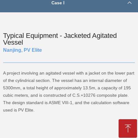
Case Ⅰ
Typical Equipment - Jacketed Agitated
Vessel
Nanjing, PV Elite
A project involving an agitated vessel with a jacket on the lower part
of the cylindrical section. The vessel has an internal diameter of
5300mm, a total height of approximately 13.5m, a capacity of 195
cubic meters, and is constructed of C.S.+10276 composite plate.
The design standard is ASME VIII-1, and the calculation software
used is PV Elite.
ꁸ