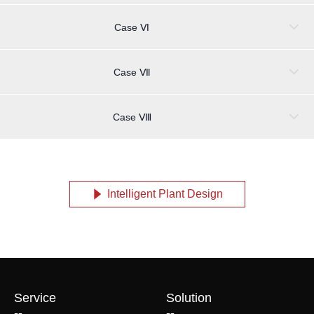
Case Ⅵ
Case Ⅶ
Case Ⅷ
Intelligent Plant Design
념
Service
Solution
--
--