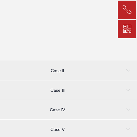
ꂅ
Top
ꀥ
+86-25-83206633
QR code
Case Ⅱ
Case Ⅲ
Case Ⅳ
Case Ⅴ