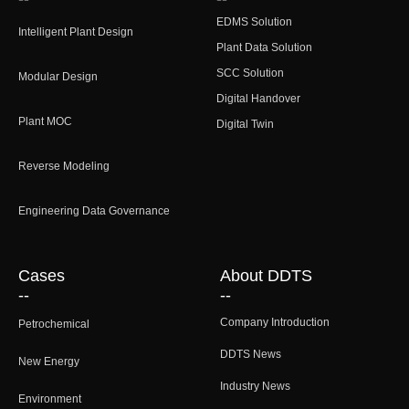
EDMS Solution
Intelligent Plant Design
Plant Data Solution
SCC Solution
Modular Design
Digital Handover
Plant MOC
Digital Twin
Reverse Modeling
Engineering Data Governance
Cases
About DDTS
--
--
Company Introduction
Petrochemical
DDTS News
New Energy
Industry News
Environment