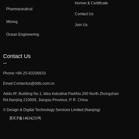
Horner & Certificate
Pharmaceutical
Contact Us
Mining
Join Us
Ocean Engineering
Contact Us
--
Phone:
+86-25-83206633
Email:
Contactus@ddts.com.cn
Adds:
4F, Building No.1, Idea Industrial ParkNo.200 North Zhongshan
Rd.Nanjing 210009, Jiangsu Province, P. R. China
©
Design & Digital Technology Services Limited (Nanjing)
苏ICP备14024233号