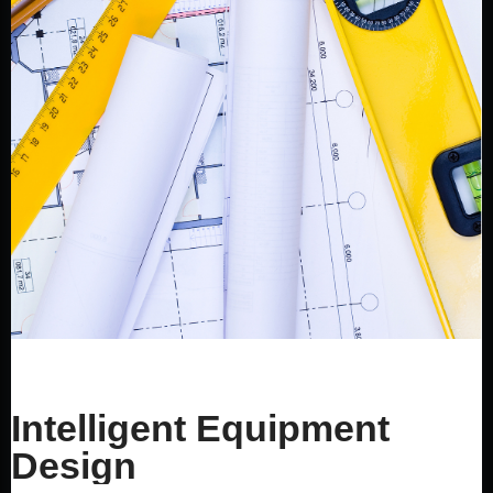
Intelligent Equipment
Design