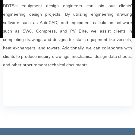
DDTS's equipment design engineers can join our clients'
engineering design projects. By utilizing engineering drawing
software such as AutoCAD, and equipment calculation software
such as SW6, Compress, and PV Elite, we assist clients in
completing drawings and designs for static equipment like vessels,
heat exchangers, and towers. Additionally, we can collaborate with
clients to produce inquiry drawings, mechanical design data sheets,
and other procurement technical documents.