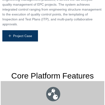
quality management of EPC projects. The system achieves
integrated control ranging from engineering structure management
to the execution of quality control points, the templating of
Inspection and Test Plans (ITP), and multi-party collaborative
approvals.
Project Case
ꄸ
Core Platform Features