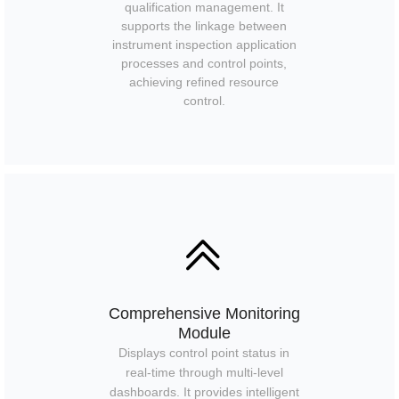
qualification management. It
supports the linkage between
instrument inspection application
processes and control points,
achieving refined resource
control.
ꅁ
Comprehensive Monitoring
Module
Displays control point status in
real-time through multi-level
dashboards. It provides intelligent