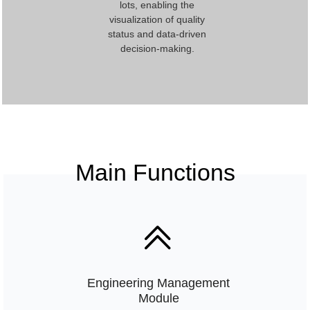
lots, enabling the
visualization of quality
status and data-driven
decision-making.
Main Functions
ꅁ
Engineering Management
Module