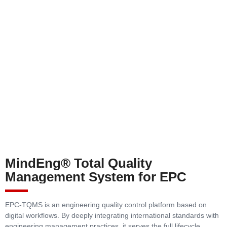
MindEng® Total Quality
Management System for EPC
EPC-TQMS is an engineering quality control platform based on
digital workflows. By deeply integrating international standards with
engineering management practices, it serves the full lifecycle