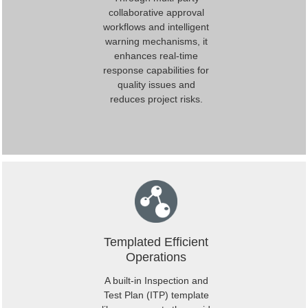
collaborative approval
workflows and intelligent
warning mechanisms, it
enhances real-time
response capabilities for
quality issues and
reduces project risks.
Templated Efficient
Operations
A built-in Inspection and
Test Plan (ITP) template