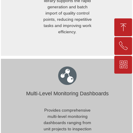
library supports the rapid
generation and batch
import of quality control
points, reducing repetitive
ꁸ
tasks and improving work
efficiency.
ꂅ
Top
ꀥ
+86-25-83206633
QR code
Multi-Level Monitoring Dashboards
Provides comprehensive
multi-level monitoring
dashboards ranging from
unit projects to inspection