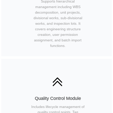
Supports hierarchical
management including WBS
decomposition, unit projects,
divisional works, sub-divisional
works, and inspection lots. It
covers engineering structure
creation, user permission
assignment, and batch import
functions.
ꅁ
Quality Control Module
Includes lifecycle management of
quality control points, Tag