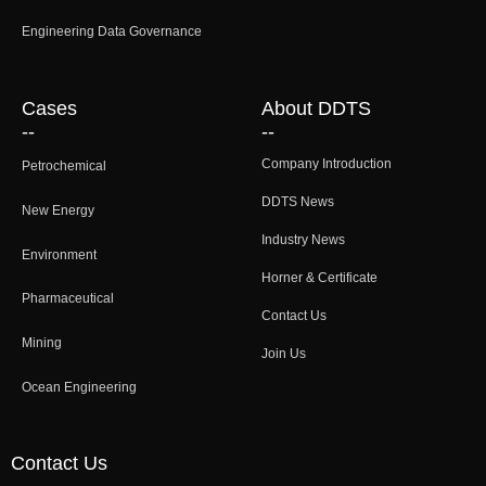
Engineering Data Governance
Cases
About DDTS
--
--
Company Introduction
Petrochemical
DDTS News
New Energy
Industry News
Environment
Horner & Certificate
Pharmaceutical
Contact Us
Mining
Join Us
Ocean Engineering
Contact Us