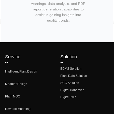
warnings, data analysis, and PDF
report generation capabilities to
assist in gaining insights into
quality trends.
Service
Solution
--
--
EDMS Solution
Intelligent Plant Design
Plant Data Solution
SCC Solution
Modular Design
Digital Handover
Plant MOC
Digital Twin
Reverse Modeling