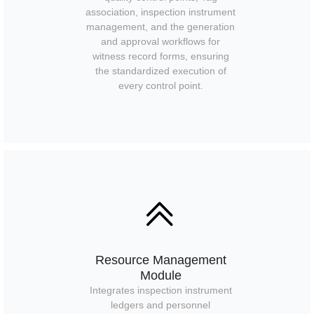
association, inspection instrument
management, and the generation
and approval workflows for
witness record forms, ensuring
the standardized execution of
every control point.
ꅁ
Resource Management
Module
Integrates inspection instrument
ledgers and personnel