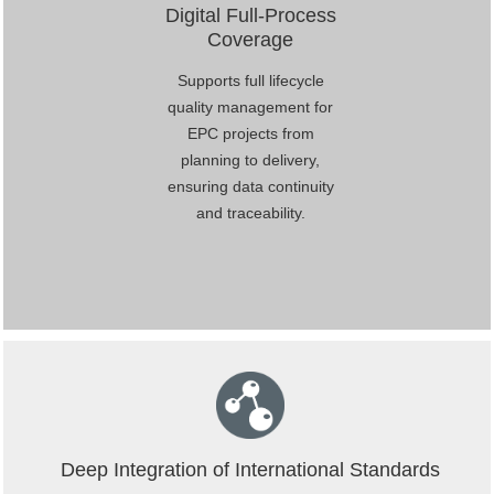
Digital Full-Process
Coverage
Supports full lifecycle
quality management for
EPC projects from
planning to delivery,
ensuring data continuity
and traceability.
Deep Integration of International Standards