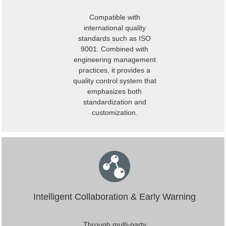
Compatible with
international quality
standards such as ISO
9001. Combined with
engineering management
practices, it provides a
quality control system that
emphasizes both
standardization and
customization.
Intelligent Collaboration & Early Warning
Through multi-party