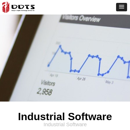
Industrial Software
Industrial Software